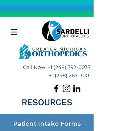
Call Now:
+1 (248) 792-0037
+1 (248) 265-3001
RESOURCES
Patient Intake Forms