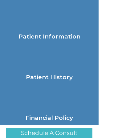
Patient Information
Patient History
Financial Policy
Schedule A Consult