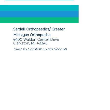
Sardelli Orthopaedics/ Greater
Michigan Orthopedics
6400 Waldon Center Drive
Clarkston, MI 48346
(next to Goldfish Swim School)
+1 (248) 792-0037 or +1 (248) 265-
3001
info@sardelliorthopaedics.com
Office Hours
Mon - Thur. 8:00am - 5:00pm
Friday 8:00am - 2:00pm